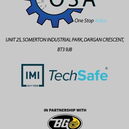
UNIT 25, SOMERTON INDUSTRIAL PARK, DARGAN CRESCENT,
BT3 9JB