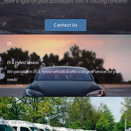
Have a light on your dashboard that is causing concern?
Contact Us
01.
EV & Hybrid Services
We specialize in EV & Hybrid vehicles & offer a range of services for your
needs!
02.
Fleet Maintenance Services