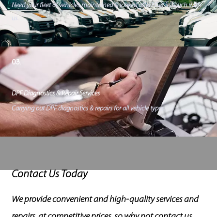
Need your fleet of vehicles maintained & looked after? Get in touch with
us.
03.
DPF Diagnostics & Repair Services
Carrying out DPF diagnostics & repairs for all vehicle types.
Contact Us Today
We provide convenient and high-quality services and
repairs, at competitive prices, so why not contact us