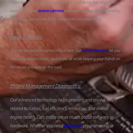
Parking in tight spots or reversing with confidence has never been
easier. We install
reverse cameras
and oem parking sensors, making
sure you’ve got eyes and ears everywhere you need them.
Hands-Free Units:
Stay connected without missing a beat. Our
hands-free units
let you
take calls, stream music, and more, all while keeping your hands on
the wheel and eyes on the road.
Engine Management Diagnostics:
Our advanced technology helps pinpoint and resolve issues
related to turbos, fuel efficiency, emissions, and overall
engine health. Cars today are as much about software as
hardware. Whether you need
diagnosis
, programming or