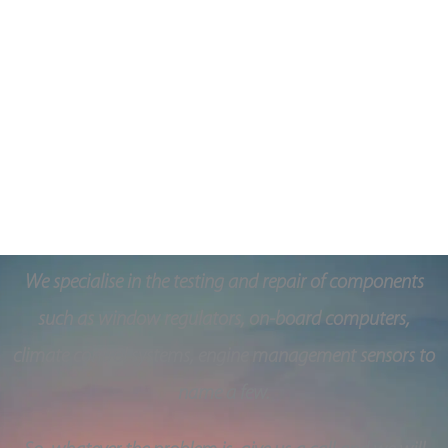
Guaranteed
We ensure that all parts we use are high quality, OEM
parts and they come with a 1-year warranty.
A Quality based service in Belfast, Northern Ireland
We specialise in the testing and repair of components
such as window regulators, on-board computers,
climate control systems, engine management sensors to
name a few.