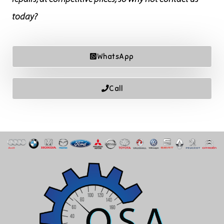
today?
WhatsApp
Call