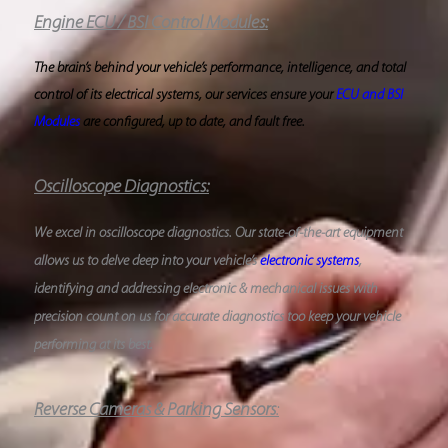
Engine ECU / BSI Control Modules:
The brain’s behind your vehicle’s performance, intelligence, and total
control of its electrical systems, our services ensure your
ECU and BSI
Modules
are configured, up to date, and fault free.
Oscilloscope Diagnostics
:
We excel in oscilloscope diagnostics. Our state-of-the-art equipment
allows us to delve deep into your vehicle’s
electronic systems
,
identifying and addressing electronic & mechanical issues with
precision count on us for accurate diagnostics too keep your vehicle
performing at its best.
Reverse Cameras & Parking Sensors
: