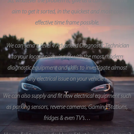
So, whatever the problem is, give us a call and we will
aim to get it sorted, in the quickest and most cost
effective time frame possible.
We can send a Level 4 Advanced Diagnostic Technician
to your location, equipped with the most modern
diagnostic equipment and skills to investigate almost
any electrical issue on your vehicle .
We can also supply and fit new electrical equipment such
as parking sensors, reverse cameras, Gaming Stations,
fridges & even TV’s…