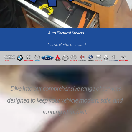
Auto Electrical Services
Belfast, Northern Ireland
Dive into our comprehensive range of services
designed to keep your vehicle modern, safe, and
running at its best.