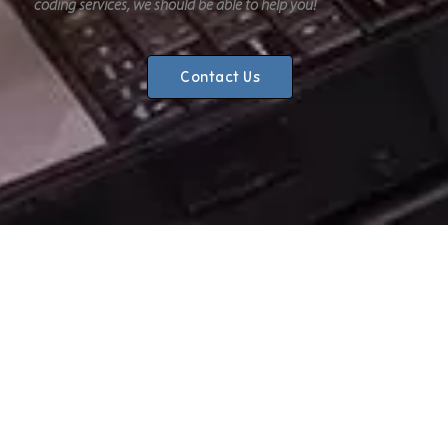
coding services, we should be able to help you!
Contact Us
CHOOSE ONE STOP AUTOS?
Reliable
We know the importance of excellent customer service.