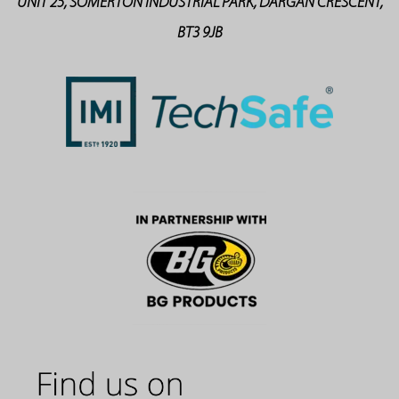
UNIT 25, SOMERTON INDUSTRIAL PARK, DARGAN CRESCENT,
BT3 9JB