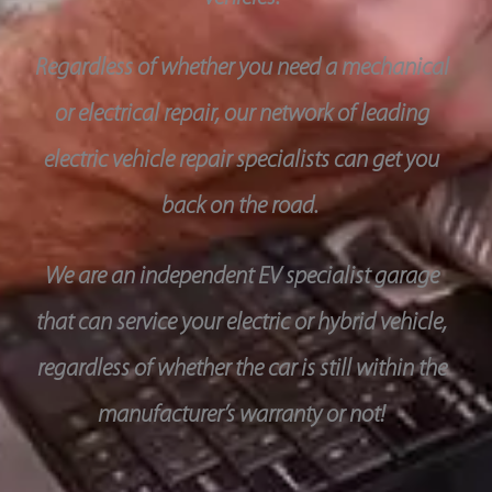
Regardless of whether you need a mechanical
or electrical repair, our network of leading
electric vehicle repair specialists can get you
back on the road.
We are an independent EV specialist garage
that can service your electric or hybrid vehicle,
regardless of whether the car is still within the
manufacturer’s warranty or not!