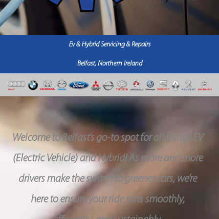
Ev & Hybrid Servicing & Repairs
Belfast, Northern Ireland
Welcome to Belfast’s go-to spot for all things EV
(Electric Vehicle) and Hybrid! As more and more
drivers make the switch to greener cars, we’re
here to ensure your ride runs smoothly,