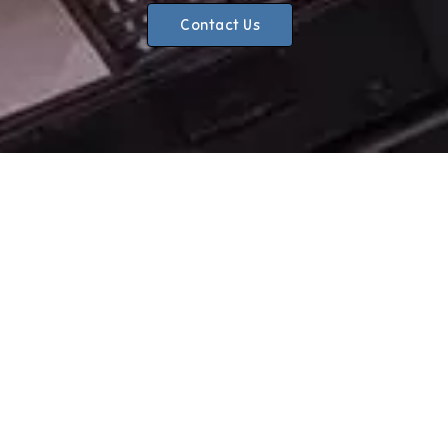
Contact Us
CHOOSE ONE STOP AUTOS?
Reliable
We know the importance of excellent customer service.
So, you can rely on us to adhere to honest timelines, and
complete any work you require to the highest standards.