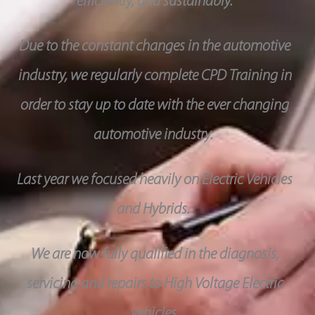
efficiently, and sustainably.
Due to the constant changes in the automotive
industry, we regularly complete CPD Training in
order to stay up to date with the ever changing
automotive industry.
Last year we focused heavily on Electric Vehicles
and Hybrids.
We are now fully qualified in the diagnosis,
servicing and repairs to High Voltage Electric
vehicles.