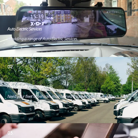
01.
Auto Electric Services
Providing a range of Auto Electric Services.
02.
Fleet Maintenance Services
Need your fleet of vehicles maintained & looked after? Get in touch with
us.
03.