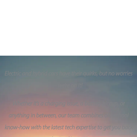
parts and they come with a 1-year warranty.
A Quality based service in Belfast, Northern Ireland
Electric and hybrid cars have their quirks, but no worries
– we’re on it!
Whether it’s a charging issue, a battery hiccup, or
anything in between, our team combines old-school
know-how with the latest tech expertise to get you back