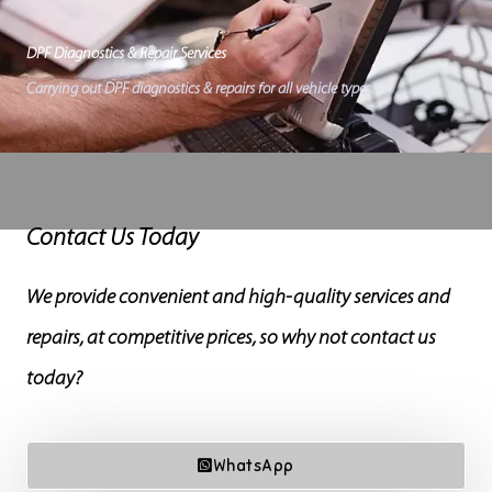
DPF Diagnostics & Repair Services
Carrying out DPF diagnostics & repairs for all vehicle types.
Contact Us Today
We provide convenient and high-quality services and
repairs, at competitive prices, so why not contact us
today?
WhatsApp