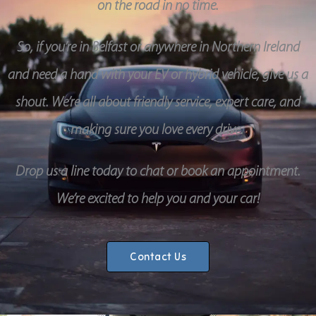
on the road in no time.
So, if you’re in Belfast or anywhere in Northern Ireland
and need a hand with your EV or hybrid vehicle, give us a
shout. We’re all about friendly service, expert care, and
making sure you love every drive.
Drop us a line today to chat or book an appointment.
We’re excited to help you and your car!
Contact Us